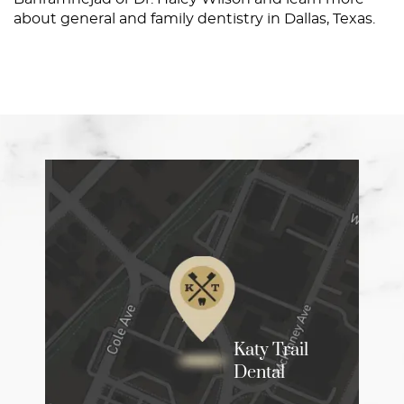
about general and family dentistry in Dallas, Texas.
Home
About
Services
Patient Resources
Contact