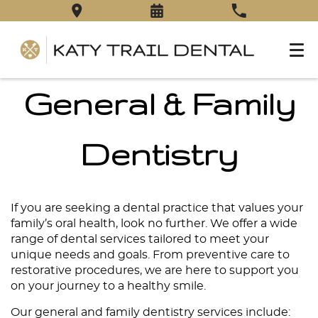
General & Family
Dentistry
If you are seeking a dental practice that values your
family’s oral health, look no further. We offer a wide
range of dental services tailored to meet your
unique needs and goals. From preventive care to
restorative procedures, we are here to support you
on your journey to a healthy smile.
Our general and family dentistry
services
include: