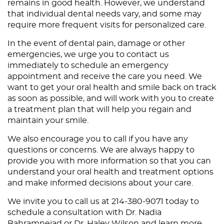
remains in good health. However, we understand
that individual dental needs vary, and some may
require more frequent visits for personalized care.
In the event of dental pain, damage or other
emergencies, we urge you to contact us
immediately to schedule an emergency
appointment and receive the care you need. We
want to get your oral health and smile back on track
as soon as possible, and will work with you to create
a treatment plan that will help you regain and
maintain your smile.
We also encourage you to call if you have any
questions or concerns. We are always happy to
provide you with more information so that you can
understand your oral health and treatment options
and make informed decisions about your care.
We invite you to
call us
at 214-380-9071 today to
schedule a consultation with Dr. Nadia
Bahramnejad or Dr. Haley Wilson and learn more