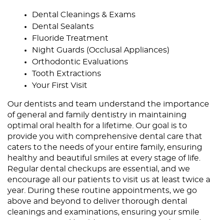
Dental Cleanings & Exams
Dental Sealants
Fluoride Treatment
Night Guards (Occlusal Appliances)
Orthodontic Evaluations
Tooth Extractions
Your First Visit
Our dentists and
team
understand the importance
of general and family dentistry in maintaining
optimal oral health for a lifetime. Our goal is to
provide you with comprehensive dental care that
caters to the needs of your entire family, ensuring
healthy and beautiful smiles at every stage of life.
Regular dental checkups
are essential, and we
encourage all our patients to visit us at least twice a
year. During these routine appointments, we go
above and beyond to deliver thorough dental
cleanings and examinations, ensuring your smile