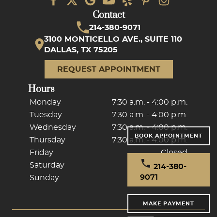
Contact
214-380-9071
3100 MONTICELLO AVE., SUITE 110
DALLAS, TX 75205
REQUEST APPOINTMENT
Hours
Monday
7:30 a.m. - 4:00 p.m.
Tuesday
7:30 a.m. - 4:00 p.m.
Wednesday
7:30 a.m. - 4:00 p.m.
BOOK APPOINTMENT
Thursday
7:30 a.m. - 4:00 p.m.
Friday
Closed
Saturday
Closed
214-380-
9071
Sunday
Closed
MAKE PAYMENT