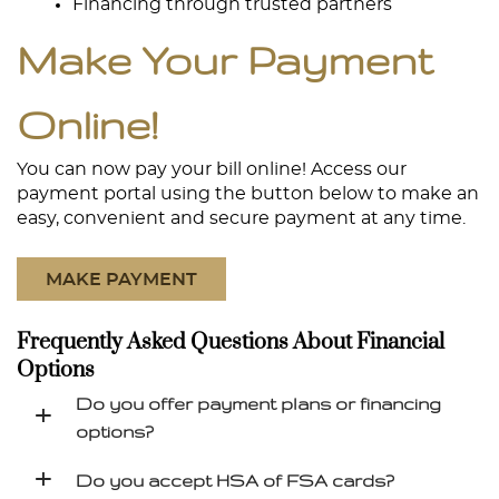
Financing through trusted partners
Make Your Payment
Online!
Home
About
You can now pay your bill online! Access our
payment portal using the button below to make an
Services
easy, convenient and secure payment at any time.
Patient Resources
MAKE PAYMENT
Contact
Frequently Asked Questions About Financial
Options
Do you offer payment plans or financing
+
options?
+
Do you accept HSA of FSA cards?