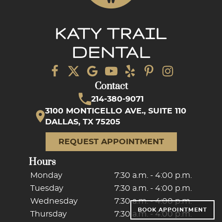
Contact
214-380-9071
3100 MONTICELLO AVE., SUITE 110
DALLAS, TX 75205
REQUEST APPOINTMENT
Hours
Monday
7:30 a.m. - 4:00 p.m.
Tuesday
7:30 a.m. - 4:00 p.m.
Wednesday
7:30 a.m. - 4:00 p.m.
BOOK APPOINTMENT
Thursday
7:30 a.m. - 4:00 p.m.