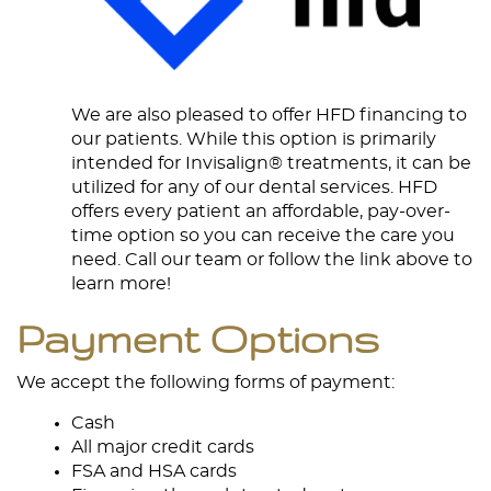
We are also pleased to offer HFD financing to
our patients. While this option is primarily
intended for Invisalign® treatments, it can be
utilized for any of our dental services. HFD
offers every patient an affordable, pay-over-
time option so you can receive the care you
need. Call our team or follow the link above to
learn more!
Payment Options
We accept the following forms of payment:
Cash
All major credit cards
FSA and HSA cards