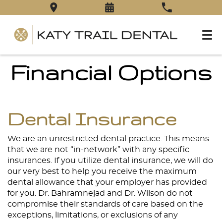
Financial Options
Dental Insurance
We are an unrestricted dental practice. This means
that we are not “in-network” with any specific
insurances. If you utilize dental insurance, we will do
our very best to help you receive the maximum
dental allowance that your employer has provided
for you. Dr. Bahramnejad and Dr. Wilson do not
compromise their standards of care based on the
exceptions, limitations, or exclusions of any