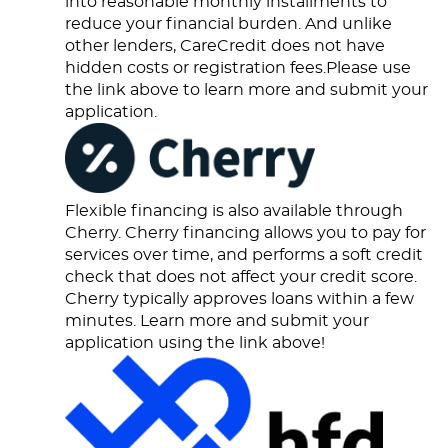
into reasonable monthly installments to
reduce your financial burden. And unlike
other lenders, CareCredit does not have
hidden costs or registration fees.Please use
the link above to learn more and submit your
application.
Flexible financing is also available through
Cherry. Cherry financing allows you to pay for
services over time, and performs a soft credit
check that does not affect your credit score.
Cherry typically approves loans within a few
minutes. Learn more and submit your
application using the link above!