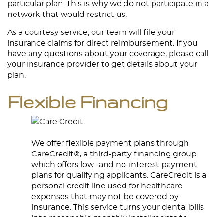
particular plan. This is why we do not participate in a
network that would restrict us.
As a courtesy service, our team will file your
insurance claims for direct reimbursement. If you
have any questions about your coverage, please call
your insurance provider to get details about your
plan.
Flexible Financing
We offer flexible payment plans through
CareCredit®, a third-party financing group
which offers low- and no-interest payment
plans for qualifying applicants. CareCredit is a
personal credit line used for healthcare
expenses that may not be covered by
insurance. This service turns your dental bills