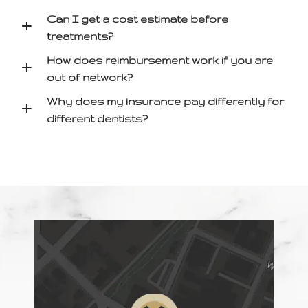
Can I get a cost estimate before
+
treatments?
How does reimbursement work if you are
+
out of network?
Why does my insurance pay differently for
+
different dentists?