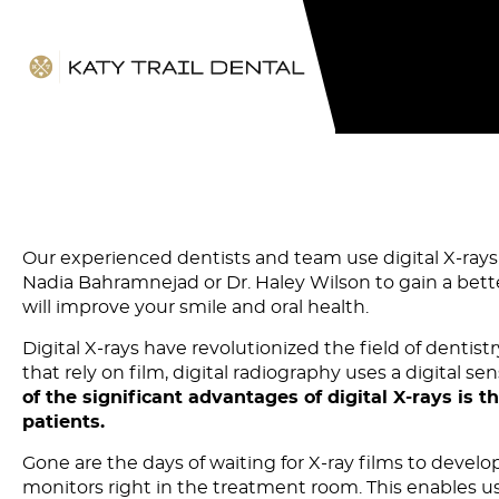
Our experienced dentists and team use digital X-rays 
Nadia Bahramnejad or Dr. Haley Wilson to gain a bet
will improve your smile and oral health.
Digital X-rays have revolutionized the field of dentist
that rely on film, digital radiography uses a digital
of the significant advantages of digital X-rays is 
patients.
Gone are the days of waiting for X-ray films to devel
monitors right in the treatment room. This enables us 