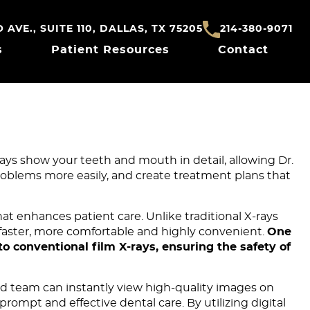
AVE., SUITE 110, DALLAS, TX 75205
214-380-9071
s
Patient Resources
Contact
rays show your teeth and mouth in detail, allowing Dr.
oblems more easily, and create treatment plans that
at enhances patient care. Unlike traditional X-rays
s faster, more comfortable and highly convenient.
One
to conventional film X-rays, ensuring the safety of
and team can instantly view high-quality images on
rompt and effective dental care. By utilizing digital