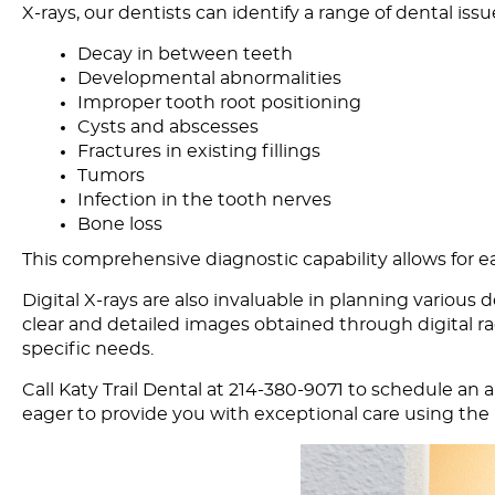
X-rays, our dentists can identify a range of dental issu
Decay in between teeth
Developmental abnormalities
Improper tooth root positioning
Cysts and abscesses
Fractures in existing fillings
Tumors
Infection in the tooth nerves
Bone loss
This comprehensive diagnostic capability allows for e
Digital X-rays are also invaluable in planning various 
clear and detailed images obtained through digital ra
specific needs.
Call Katy Trail Dental at 214-380-9071 to
schedule an 
eager to provide you with exceptional care using the