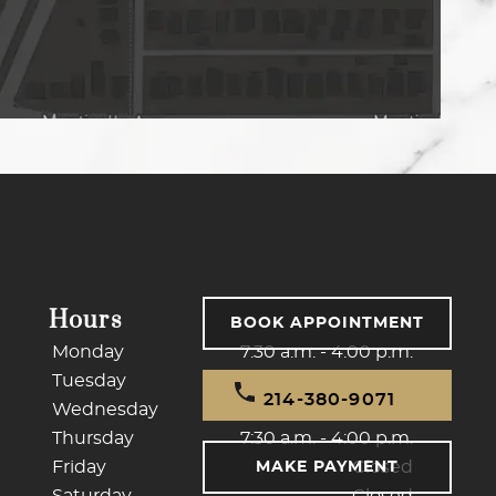
Hours
BOOK APPOINTMENT
Monday
7:30 a.m. - 4:00 p.m.
Tuesday
7:30 a.m. - 4:00 p.m.
214-380-9071
Wednesday
7:30 a.m. - 4:00 p.m.
Thursday
7:30 a.m. - 4:00 p.m.
Friday
Closed
MAKE PAYMENT