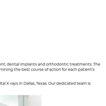
ent,
dental implants
and
orthodontic treatments
. The
mining the best course of action for each patient’s
al X-rays in Dallas, Texas. Our dedicated team is