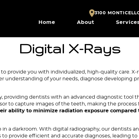
3100 MONTICELLO 
Home
About
Service
Digital X-Rays
to provide you with individualized, high-quality care. X-
ter understanding of your needs, diagnose developing pr
ry, providing
dentists
with an advanced diagnostic tool th
 sensor to capture images of the teeth, making the proces
their ability to minimize radiation exposure compared 
op in a darkroom. With digital radiography, our dentists 
to provide efficient and accurate diagnoses, leading to p