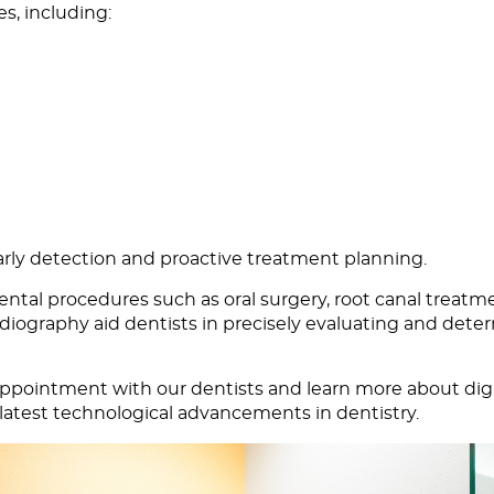
es, including:
arly detection and proactive treatment planning.
dental procedures such as oral surgery, root canal treatm
diography aid dentists in precisely evaluating and deter
appointment
with our dentists and learn more about digit
 latest technological advancements in dentistry.