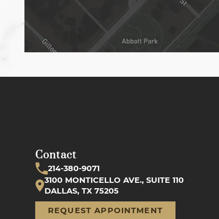
Contact
214-380-9071
3100 MONTICELLO AVE., SUITE 110
DALLAS, TX 75205
REQUEST APPOINTMENT