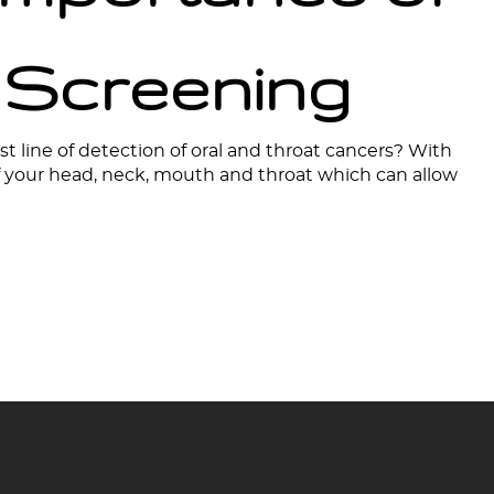
 Screening
st line of detection of oral and throat cancers? With
of your head, neck, mouth and throat which can allow