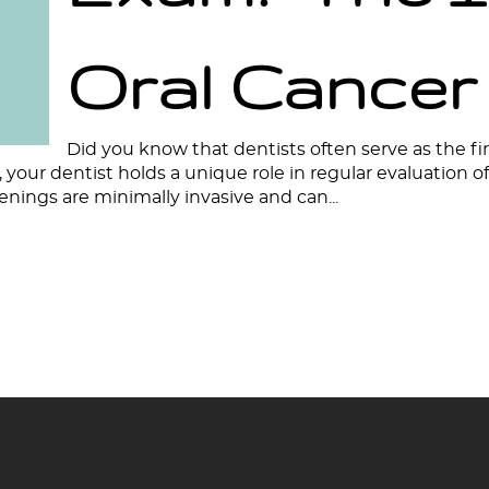
Oral Cancer
Did you know that dentists often serve as the fir
your dentist holds a unique role in regular evaluation 
eenings are minimally invasive and can...