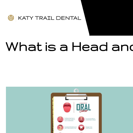
What is a Head an