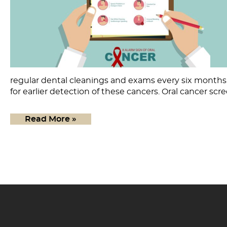
regular dental cleanings and exams every six months, 
for earlier detection of these cancers. Oral cancer scr
Read More »