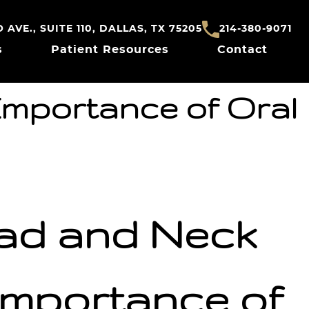
AVE., SUITE 110, DALLAS, TX 75205
214-380-9071
s
Patient Resources
Contact
Importance of Oral
ead and Neck
mportance of