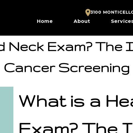
3100 MONTICELLO 
Home
About
Service
d Neck Exam? The 
Cancer Screening
What is a H
Exam? The I