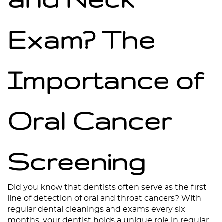
Exam? The
Importance of
Oral Cancer
Screening
Home
About
Did you know that dentists often serve as the first
line of detection of oral and throat cancers? With
Services
regular dental cleanings and exams every six
months, your dentist holds a unique role in regular