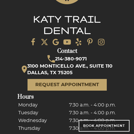
Contact
214-380-9071
3100 MONTICELLO AVE., SUITE 110
DALLAS, TX 75205
REQUEST APPOINTMENT
Hours
Monday
7:30 a.m. - 4:00 p.m.
Tuesday
7:30 a.m. - 4:00 p.m.
Wednesday
7:30 a.m. - 4:00 p.m.
BOOK APPOINTMENT
Thursday
7:30 a.m. - 4:00 p.m.