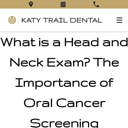
What is a Head and
Neck Exam? The
Importance of
Oral Cancer
Screening