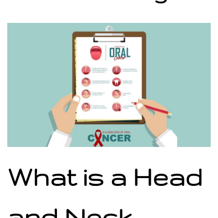
What is a Head
and Neck