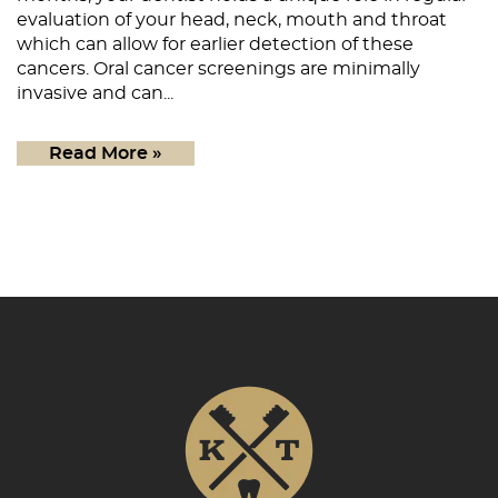
Patient Resources
evaluation of your head, neck, mouth and throat
which can allow for earlier detection of these
Contact
cancers. Oral cancer screenings are minimally
invasive and can...
Read More »