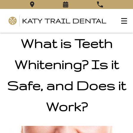
What is Teeth
Whitening? Is it
Safe, and Does it
Work?