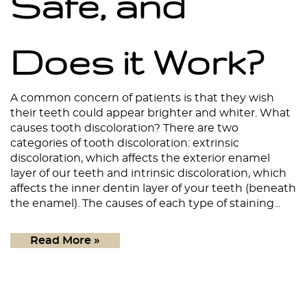
Safe, and
Does it Work?
A common concern of patients is that they wish
their teeth could appear brighter and whiter. What
causes tooth discoloration? There are two
Home
categories of tooth discoloration: extrinsic
discoloration, which affects the exterior enamel
About
layer of our teeth and intrinsic discoloration, which
affects the inner dentin layer of your teeth (beneath
Services
the enamel). The causes of each type of staining...
Patient Resources
Read More »
Contact