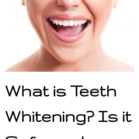
What is Teeth
Whitening? Is it