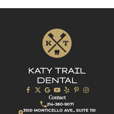
Contact
214-380-9071
3100 MONTICELLO AVE., SUITE 110