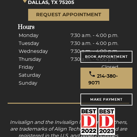
DALLAS, TX 75205
REQUEST APPOINTMENT
Hours
Monday
7:30 a.m. - 4:00 p.m.
Tuesday
7:30 a.m. - 4:00 p.m.
Wednesday
7:30 a.m. - 4:00 p.m.
BOOK APPOINTMENT
Thursday
7:30 a.m. - 4:00 p.m.
Friday
Closed
Saturday
Closed
214-380-
9071
Sunday
Closed
MAKE PAYMENT
Invisalign and the Invisalign logo, among others,
are trademarks of Align Technology, Inc., and are
registered in the U.S. and other countries.