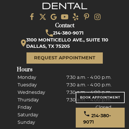
Contact
214-380-9071
3100 MONTICELLO AVE., SUITE 110
DALLAS, TX 75205
REQUEST APPOINTMENT
Hours
Monday
7:30 a.m. - 4:00 p.m.
Tuesday
7:30 a.m. - 4:00 p.m.
Wednesday
7:30 a.m. - 4:00 p.m.
BOOK APPOINTMENT
Thursday
7:30 a.m. - 4:00 p.m.
Friday
Closed
Saturday
Closed
214-380-
9071
Sunday
Closed