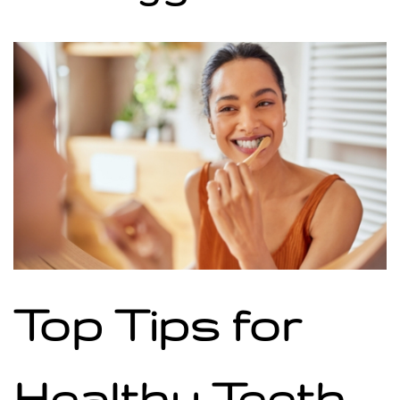
Top Tips for
Healthy Teeth