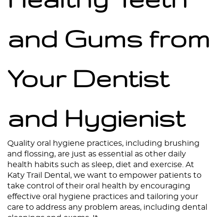
and Gums from
Your Dentist
and Hygienist
Home
Quality oral hygiene practices, including brushing
and flossing, are just as essential as other daily
About
health habits such as sleep, diet and exercise. At
Katy Trail Dental, we want to empower patients to
Services
take control of their oral health by encouraging
effective oral hygiene practices and tailoring your
Patient Resources
care to address any problem areas, including dental