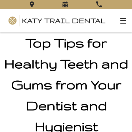
Top Tips for
Healthy Teeth and
Gums from Your
Dentist and
Hygienist