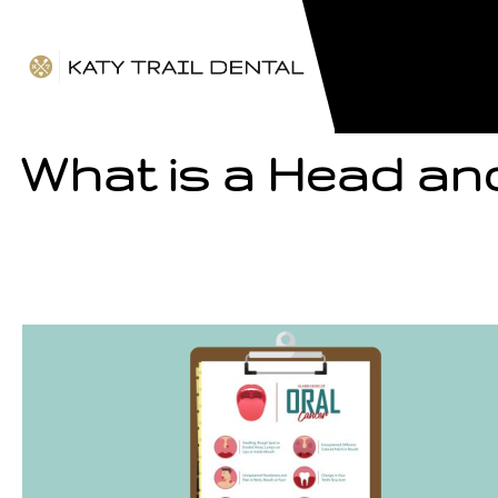
What is a Head an