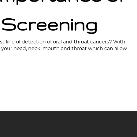
 Screening
st line of detection of oral and throat cancers? With
of your head, neck, mouth and throat which can allow