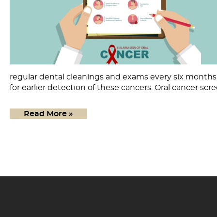
regular dental cleanings and exams every six months, 
for earlier detection of these cancers. Oral cancer scr
Read More »