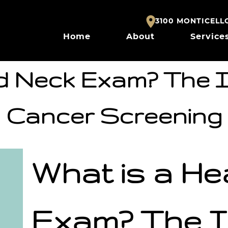
3100 MONTICELLO 
Home
About
Service
d Neck Exam? The 
Cancer Screening
What is a H
Exam? The I