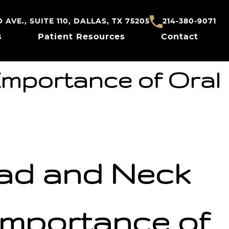
AVE., SUITE 110, DALLAS, TX 75205
214-380-9071
s
Patient Resources
Contact
Importance of Oral
ead and Neck
mportance of