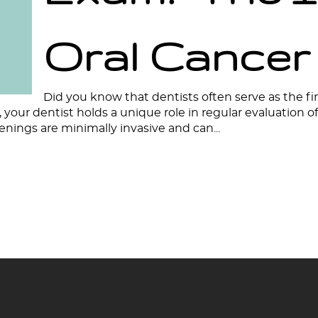
Oral Cancer
Did you know that dentists often serve as the fir
your dentist holds a unique role in regular evaluation 
eenings are minimally invasive and can...