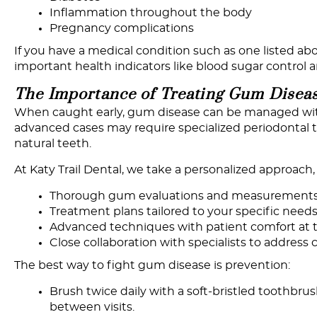
Inflammation throughout the body
Pregnancy complications
If you have a medical condition such as one listed a
important health indicators like blood sugar control
The
Importance
of
Treating
Gum
Disea
When caught early, gum disease can be managed with
advanced cases may require specialized periodontal tr
natural teeth.
At Katy Trail Dental, we take a personalized approach
Thorough gum evaluations and measurement
Treatment plans tailored to your specific need
Advanced techniques with patient comfort at t
Close collaboration with specialists to addres
The best way to fight gum disease is prevention:
Brush twice daily with a soft-bristled toothbru
between visits.