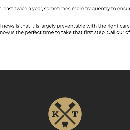
at least twice a year, sometimes more frequently to ens
news is that it is
largely preventable
with the right care.
ow is the perfect time to take that first step. Call our of