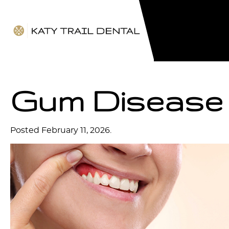
Gum Disease
Posted
February 11, 2026
.