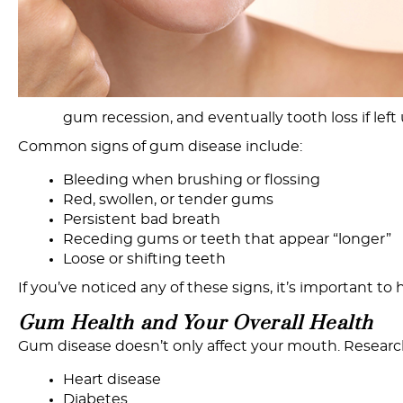
gum recession, and eventually tooth loss if left
Common signs of gum disease include:
Bleeding when brushing or flossing
Red, swollen, or tender gums
Persistent bad breath
Receding gums or teeth that appear “longer”
Loose or shifting teeth
If you’ve noticed any of these signs, it’s important to
Gum
Health
and
Y
our
Overall
Health
Gum disease doesn’t only affect your mouth. Research
Heart disease
Diabetes