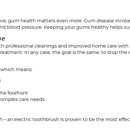
bove, gum health matters even more. Gum disease increa
 and blood pressure. Keeping your gums healthy helps su
se
 professional cleanings and improved home care with g
eatment. In any case, the goal is the same: to stop the 
, which means:
s
s
he forefront
s complex care needs
sh – an electric toothbrush is proven to be the most ef