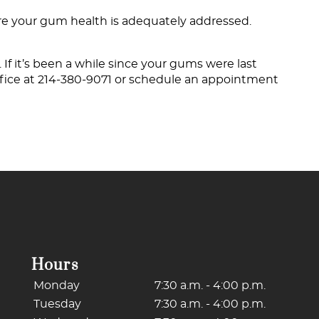
ure your gum health is adequately addressed.
 If it’s been a while since your gums were last
fice at
214-380-9071
or schedule an appointment
Hours
Monday
7:30 a.m. - 4:00 p.m.
Tuesday
7:30 a.m. - 4:00 p.m.