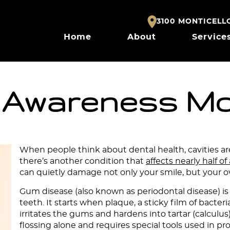
3100 MONTICELLO 
Home
About
Service
 Awareness M
When people think about dental health, cavities are
there’s another condition that
affects nearly half of
can quietly damage not only your smile, but your ov
Gum disease (also known as periodontal disease) is
teeth. It starts when plaque, a sticky film of bacte
irritates the gums and hardens into tartar (calculus
flossing alone and requires special tools used in pr