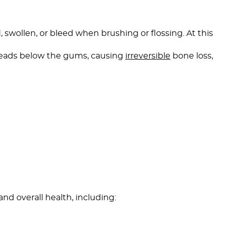
 swollen, or bleed when brushing or flossing. At this
preads below the gums, causing
irreversible
bone loss,
d overall health, including: