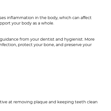
ses inflammation in the body, which can affect
pport your body as a whole.
uidance from your dentist and hygienist. More
infection, protect your bone, and preserve your
fective at removing plaque and keeping teeth clean