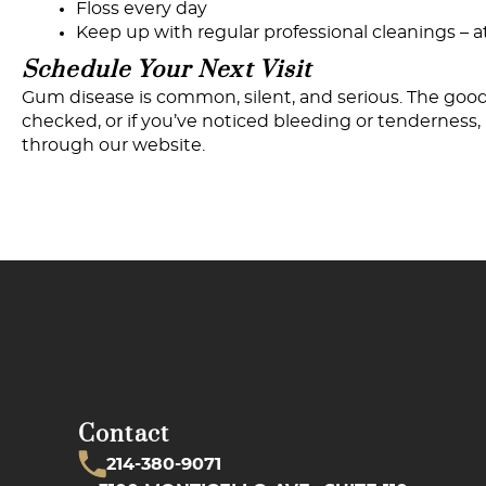
Floss every day
Keep up with regular professional cleanings – 
Schedule
Your
Next
Visit
Gum disease is common, silent, and serious. The good 
checked, or if you’ve noticed bleeding or tenderness, n
through our website.
Contact
214-380-9071