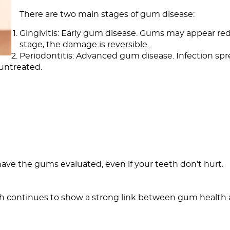
There are two main stages of gum disease:
Gingivitis: Early gum disease. Gums may appear red,
stage, the damage is
reversible.
Periodontitis: Advanced gum disease. Infection s
 untreated.
 have the gums evaluated, even if your teeth don’t hurt.
 continues to show a strong link between gum health an