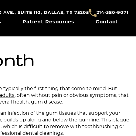
AVE., SUITE 110, DALLAS, TX 75205
214-380-9071
s
Patient Resources
Contact
onth
 typically the first thing that come to mind. But
 adults
, often without pain or obvious symptoms, that
erall health: gum disease.
 an infection of the gum tissues that support your
ria, builds up along and below the gumline. This plaque
), which is difficult to remove with toothbrushing or
ofessional dental cleanings.